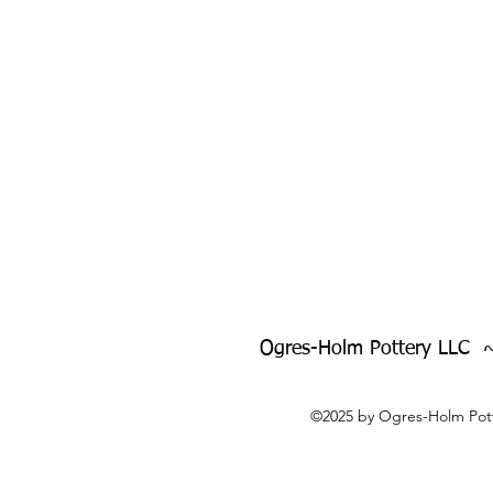
Ogres-Holm Pottery LLC 
©2025 by Ogres-Holm Pott