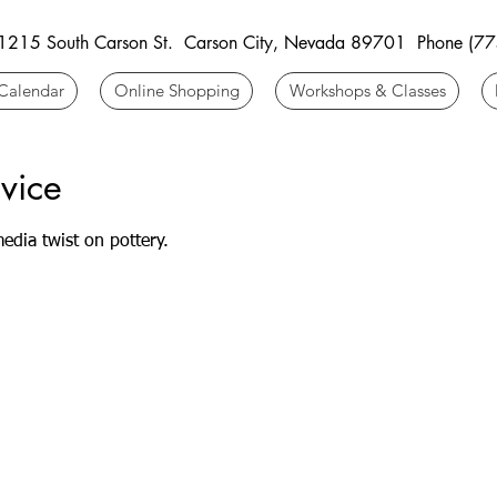
 1215 South Carson St. Carson City, Nevada 89701 Phone (7
Calendar
Online Shopping
Workshops & Classes
vice
edia twist on pottery.