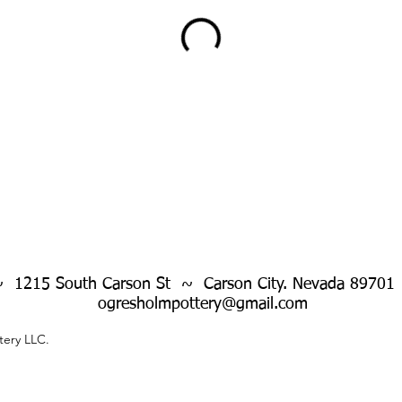
~ 1215 South Carson St ~ Carson City. Nevada 89701
ogresholmpottery@gmail.com
ery LLC.