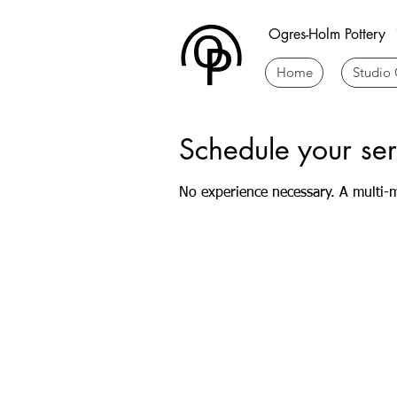
Ogres-Holm Pottery
Home
Studio 
Schedule your ser
No experience necessary. A multi-m