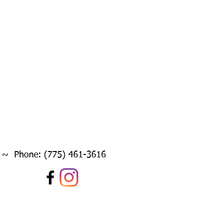
 ~ Phone: (775) 461-3616