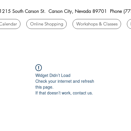
 1215 South Carson St. Carson City, Nevada 89701 Phone (7
Calendar
Online Shopping
Workshops & Classes
Widget Didn’t Load
Check your internet and refresh
this page.
If that doesn’t work, contact us.