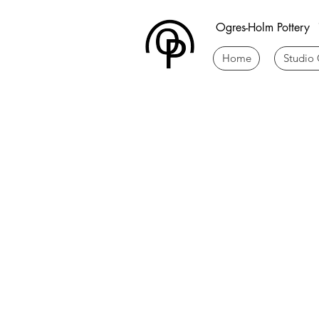
Ogres-Holm Pottery
Home
Studio 