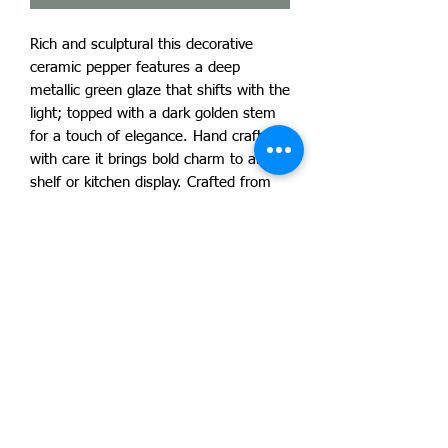
Rich and sculptural this decorative
ceramic pepper features a deep
metallic green glaze that shifts with the
light; topped with a dark golden stem
for a touch of elegance. Hand crafted
with care it brings bold charm to any
shelf or kitchen display. Crafted from
durable stoneware and high fired for
strength.
Due to our products handmade nature
no two products are exactly alike and
will vary slightly. Your piece is one of a
kind! By artist Lucas Lamont.
Ogres-Holm Pottery LLC ~ 1215 South
Carson St ~ Carson City. Nevada