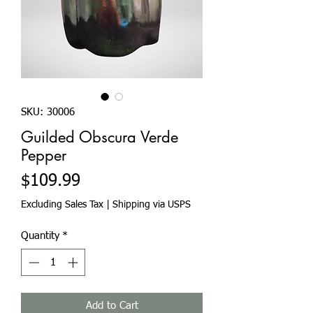
SKU: 30006
Guilded Obscura Verde
Pepper
Price
$109.99
Excluding Sales Tax
|
Shipping via USPS
Quantity
*
Add to Cart