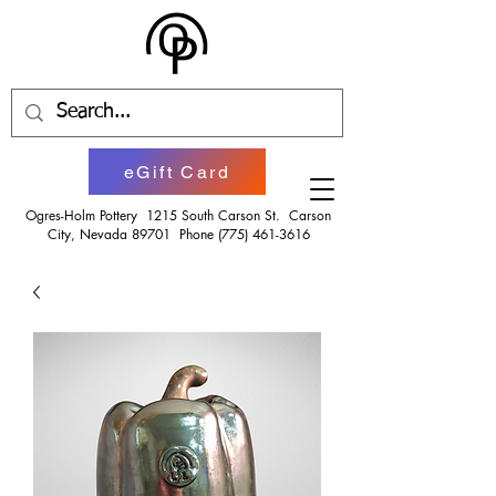
eGift Card
Ogres-Holm Pottery 1215 South Carson St. Carson
City, Nevada 89701 Phone
(775) 461-3616