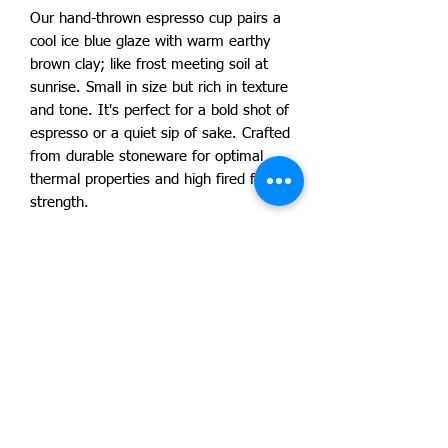
Our hand-thrown espresso cup pairs a
cool ice blue glaze with warm earthy
brown clay; like frost meeting soil at
sunrise. Small in size but rich in texture
and tone. It's perfect for a bold shot of
espresso or a quiet sip of sake. Crafted
from durable stoneware for optimal
thermal properties and high fired for
strength.
Due to our products handmade nature
no two products are exactly alike and
will vary slightly. Your piece is one of a
kind! Dishwasher and microwave safe.
Approximate size is 3"H x 3"W x 3"D
with 8 oz capacity. By artist Lucas
Lamont.