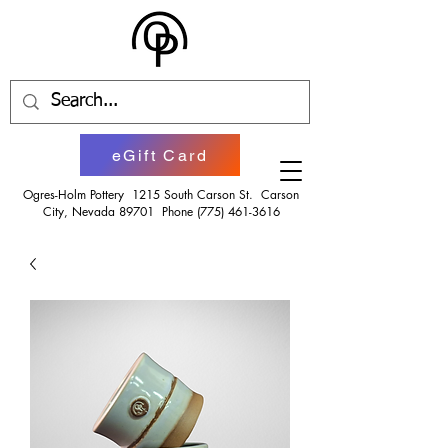
eGift Card
Ogres-Holm Pottery 1215 South Carson St. Carson
City, Nevada 89701 Phone
(775) 461-3616