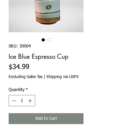
SKU: 30004
Ice Blue Espresso Cup
Price
$34.99
Excluding Sales Tax
|
Shipping via USPS
Quantity
*
Add to Cart