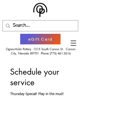
eGift Card
Ogres-Holm Pottery 1215 South Carson St. Carson
City, Nevada 89701 Phone
(775) 461-3616
Schedule your
service
Thursday Special! Play in the mud!