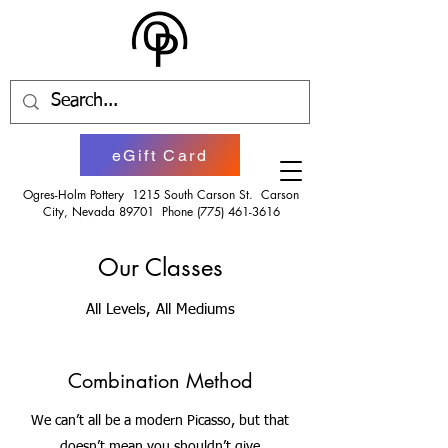
eGift Card
Ogres-Holm Pottery 1215 South Carson St. Carson
City, Nevada 89701 Phone
(775) 461-3616
Our Classes
All Levels, All Mediums
Combination Method
We can’t all be a modern Picasso, but that
doesn’t mean you shouldn’t give