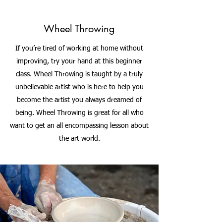
Wheel Throwing
If you’re tired of working at home without
improving, try your hand at this beginner
class. Wheel Throwing is taught by a truly
unbelievable artist who is here to help you
become the artist you always dreamed of
being. Wheel Throwing is great for all who
want to get an all encompassing lesson about
the art world.