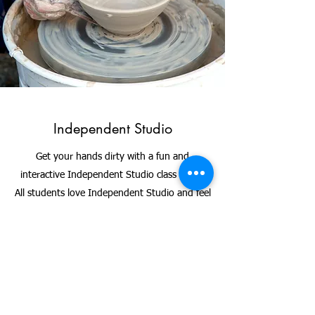
Independent Studio
Get your hands dirty with a fun and
interactive Independent Studio class today.
All students love Independent Studio and feel
extremely accomplished after leaving. Class
sizes are kept small in order to ensure each
participant gets enough attention from the
instructor. Independent Studio class is also a
great way to mingle and meet other local
artists in the San Francisco community.