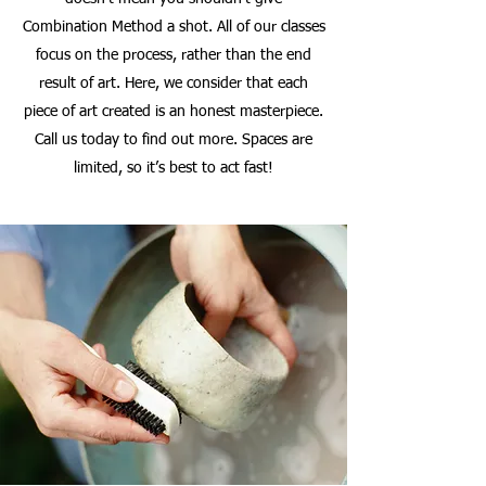
Combination Method a shot. All of our classes
focus on the process, rather than the end
result of art. Here, we consider that each
piece of art created is an honest masterpiece.
Call us today to find out more. Spaces are
limited, so it’s best to act fast!