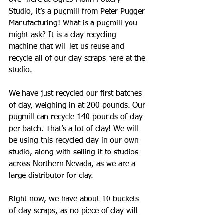
over here at Ogres-Holm Pottery 
Studio, it’s a pugmill from Peter Pugger 
Manufacturing! What is a pugmill you 
might ask? It is a clay recycling 
machine that will let us reuse and 
recycle all of our clay scraps here at the 
studio. 
We have just recycled our first batches 
of clay, weighing in at 200 pounds. Our 
pugmill can recycle 140 pounds of clay 
per batch. That’s a lot of clay! We will 
be using this recycled clay in our own 
studio, along with selling it to studios 
across Northern Nevada, as we are a 
large distributor for clay. 
Right now, we have about 10 buckets 
of clay scraps, as no piece of clay will 