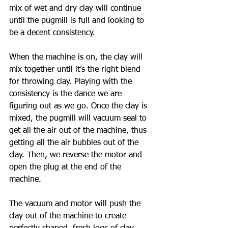
mix of wet and dry clay will continue 
until the pugmill is full and looking to 
be a decent consistency. 
When the machine is on, the clay will 
mix together until it’s the right blend 
for throwing clay. Playing with the 
consistency is the dance we are 
figuring out as we go. Once the clay is 
mixed, the pugmill will vacuum seal to 
get all the air out of the machine, thus 
getting all the air bubbles out of the 
clay. Then, we reverse the motor and 
open the plug at the end of the 
machine. 
The vacuum and motor will push the 
clay out of the machine to create 