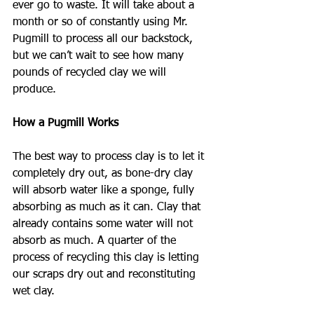
ever go to waste. It will take about a 
month or so of constantly using Mr. 
Pugmill to process all our backstock, 
but we can’t wait to see how many 
pounds of recycled clay we will 
produce.
How a Pugmill Works
The best way to process clay is to let it 
completely dry out, as bone-dry clay 
will absorb water like a sponge, fully 
absorbing as much as it can. Clay that 
already contains some water will not 
absorb as much. A quarter of the 
process of recycling this clay is letting 
our scraps dry out and reconstituting 
wet clay.