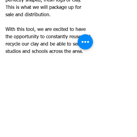
perfectly shaped, fresh logs of clay. 
This is what we will package up for 
sale and distribution. 
With this tool, we are excited to have 
the opportunity to constantly reuse and 
recycle our clay and be able to sell it to 
studios and schools across the area. 
Follow our social media channels to 
stay up to date on our pugmill journey!
See All
Recent Posts