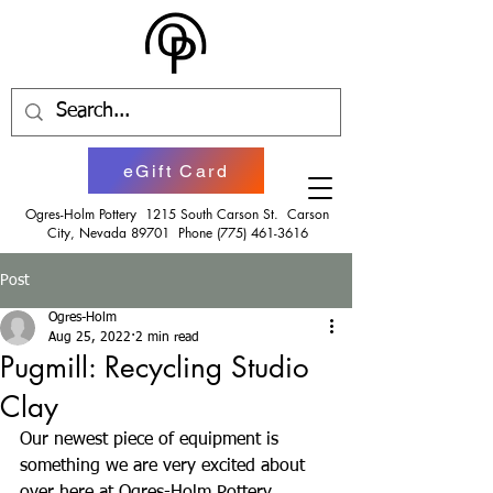
eGift Card
Ogres-Holm Pottery 1215 South Carson St. Carson
City, Nevada 89701 Phone
(775) 461-3616
Post
Ogres-Holm
Aug 25, 2022
2 min read
Pugmill: Recycling Studio
Clay
Our newest piece of equipment is 
something we are very excited about 