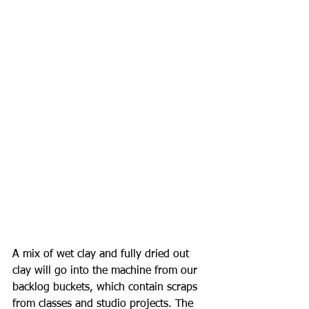
A mix of wet clay and fully dried out 
clay will go into the machine from our 
backlog buckets, which contain scraps 
from classes and studio projects. The 