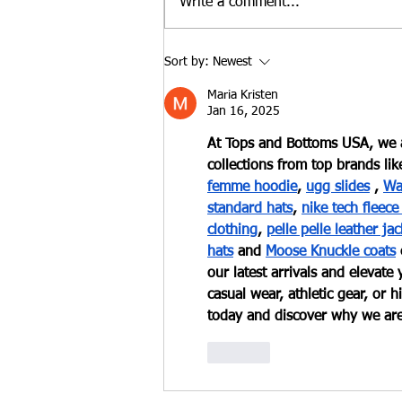
Write a comment...
Benefits of Pottery Studio
Sort by:
Newest
Memberships
Maria Kristen
Jan 16, 2025
At Tops and Bottoms USA, we a
collections from top brands lik
femme hoodie
,
ugg slides
 ,
Wa
standard hats
,
nike tech fleece
clothing
,
pelle pelle leather jac
hats
 and
Moose Knuckle coats
our latest arrivals and elevat
casual wear, athletic gear, or
today and discover why we are 
Like