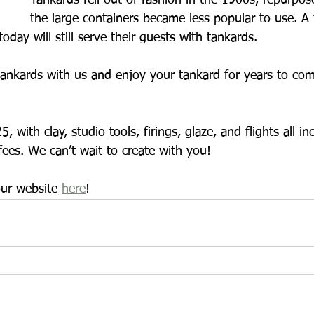
Tankards fell out of fashion in the 1900s, repurpos
the large containers became less popular to use. A
day will still serve their guests with tankards. 
ankards with us and enjoy your tankard for years to come
 with clay, studio tools, firings, glaze, and flights all i
fees. We can’t wait to create with you!
ur website 
here
!