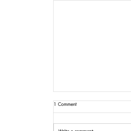
1 Comment