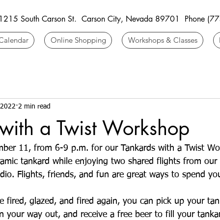
 1215 South Carson St. Carson City, Nevada 89701 Phone (7
Calendar
Online Shopping
Workshops & Classes
 2022
2 min read
with a Twist Workshop
mber 11, from 6-9 p.m. for our Tankards with a Twist Wo
mic tankard while enjoying two shared flights from our
io. Flights, friends, and fun are great ways to spend you
 fired, glazed, and fired again, you can pick up your tank
 your way out, and receive a free beer to fill your tanka