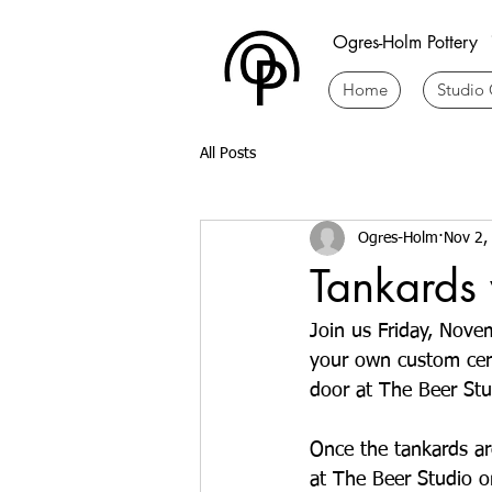
Ogres-Holm Pottery
Home
Studio 
All Posts
Ogres-Holm
Nov 2,
Tankards 
Join us Friday, Nove
your own custom cera
door at The Beer Stud
Once the tankards are
at The Beer Studio on