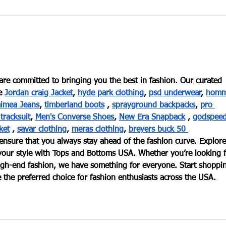
Introduction to the Wheel: A
The 
Beginners Experience
Wor
re committed to bringing you the best in fashion. Our curated 
e
Jordan craig Jacket
,
hyde park clothing
,
psd underwear
,
homm
imea Jeans
,
timberland boots
 ,
sprayground backpacks
,
pro 
 tracksuit
,
Men's Converse Shoes
,
New Era Snapback
 ,
godspeed
ket
 ,
savar clothing
,
meras clothing
,
breyers buck 50 
 ensure that you always stay ahead of the fashion curve. Explore
e your style with Tops and Bottoms USA. Whether you’re looking f
 high-end fashion, we have something for everyone. Start shoppi
the preferred choice for fashion enthusiasts across the USA.