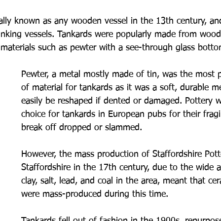
ally known as any wooden vessel in the 13th century, and
nking vessels. Tankards were popularly made from wood
 materials such as pewter with a see-through glass bottom
Pewter, a metal mostly made of tin, was the most p
of material for tankards as it was a soft, durable m
easily be reshaped if dented or damaged. Pottery wa
choice for tankards in European pubs for their fragil
break off dropped or slammed. 
However, the mass production of Staffordshire Potte
Staffordshire in the 17th century, due to the wide av
clay, salt, lead, and coal in the area, meant that ce
were mass-produced during this time.