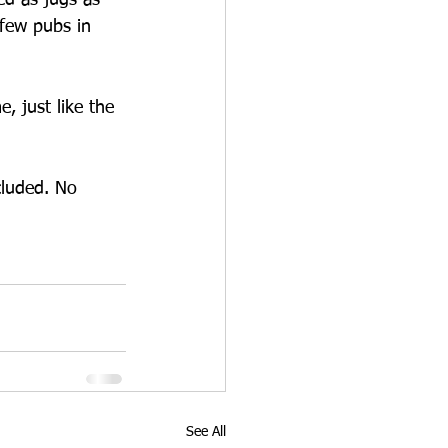
ed as jugs as 
 few pubs in 
, just like the 
ncluded. No 
See All