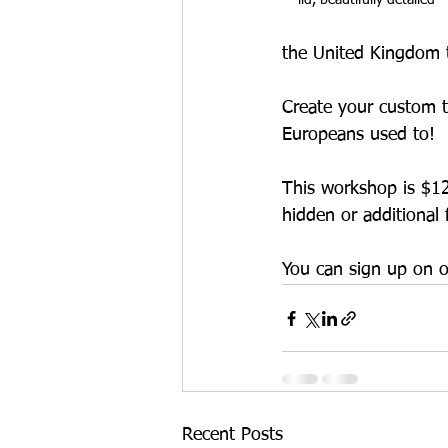
the United Kingdom to
Create your custom t
Europeans used to! 
This workshop is $125,
hidden or additional 
You can sign up on o
Recent Posts