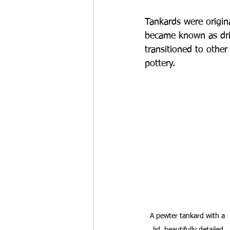
Tankards were origin
became known as dri
transitioned to other
pottery.
A pewter tankard with a 
lid, beautifully detailed