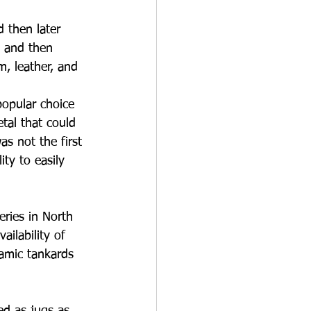
 then later 
 and then 
, leather, and 
opular choice 
etal that could 
s not the first 
ity to easily 
ries in North 
ailability of 
ramic tankards 