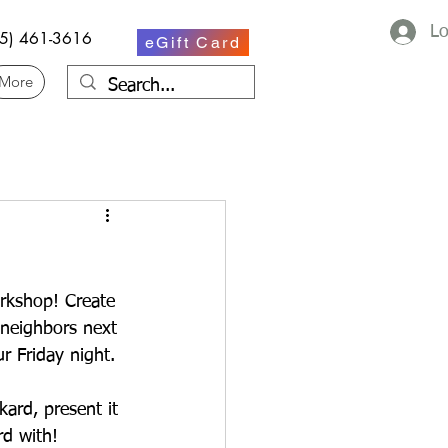
Lo
75) 461-3616
eGift Card
More
rkshop! Create 
 neighbors next 
r Friday night.
ard, present it 
rd with!