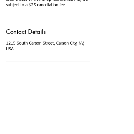
Contact Details
1215 South Carson Street, Carson City, NV,
USA