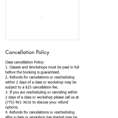
Cancellation Policy
Class cancellation Policy:
1. Classes and Workshops must be paid in full
before the booking is guaranteed.
2. Refunds for cancelations or rescheduling
within 2 days of a class or workshop may be
subject to a $25 cancellation fee.
3. If you are rescheduling or canceling within
2 days of a class or workshop please call us at
(775) 461-3616 to discuss your refund
options.
4. Refunds for cancelations or rescheduling
after a class or workshop has started may be