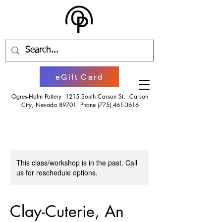
eGift Card
Ogres-Holm Pottery 1215 South Carson St. Carson
City, Nevada 89701 Phone
(775) 461-3616
This class/workshop is in the past. Call
us for reschedule options.
Clay-Cuterie, An