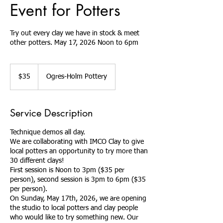
Event for Potters
Try out every clay we have in stock & meet
other potters. May 17, 2026 Noon to 6pm
35
US
$35
Ogres-Holm Pottery
dollars
Service Description
Technique demos all day.
We are collaborating with IMCO Clay to give
local potters an opportunity to try more than
30 different clays!
First session is Noon to 3pm ($35 per
person), second session is 3pm to 6pm ($35
per person).
On Sunday, May 17th, 2026, we are opening
the studio to local potters and clay people
who would like to try something new. Our