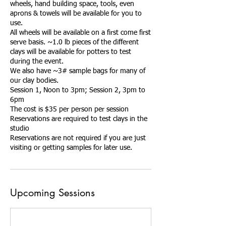
wheels, hand building space, tools, even
aprons & towels will be available for you to
use.
All wheels will be available on a first come first
serve basis. ~1.0 lb pieces of the different
clays will be available for potters to test
during the event.
We also have ~3# sample bags for many of
our clay bodies.
Session 1, Noon to 3pm; Session 2, 3pm to
6pm
The cost is $35 per person per session
Reservations are required to test clays in the
studio
Reservations are not required if you are just
Upcoming Sessions