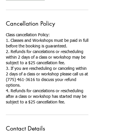
Cancellation Policy
Class cancellation Policy:
1. Classes and Workshops must be paid in full
before the booking is guaranteed.
2. Refunds for cancelations or rescheduling
within 2 days of a class or workshop may be
subject to a $25 cancellation fee.
3. If you are rescheduling or canceling within
2 days of a class or workshop please call us at
(775) 461-3616 to discuss your refund
options.
4. Refunds for cancelations or rescheduling
after a class or workshop has started may be
Contact Details