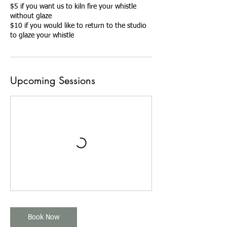
$5 if you want us to kiln fire your whistle
without glaze
$10 if you would like to return to the studio
to glaze your whistle
Upcoming Sessions
Book Now