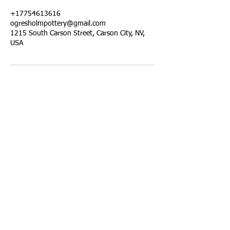
+17754613616
ogresholmpottery@gmail.com
1215 South Carson Street, Carson City, NV,
USA