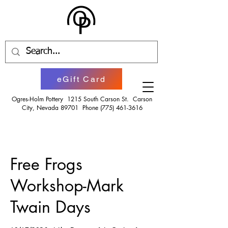
eGift Card
Ogres-Holm Pottery 1215 South Carson St. Carson
City, Nevada 89701 Phone
(775) 461-3616
Free Frogs
Workshop-Mark
Twain Days