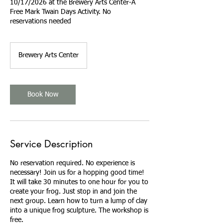
10/17/2026 at the Brewery Arts Center-A
Free Mark Twain Days Activity. No
reservations needed
Brewery Arts Center
Book Now
Service Description
No reservation required. No experience is
necessary! Join us for a hopping good time!
It will take 30 minutes to one hour for you to
create your frog. Just stop in and join the
next group. Learn how to turn a lump of clay
into a unique frog sculpture. The workshop is
free.