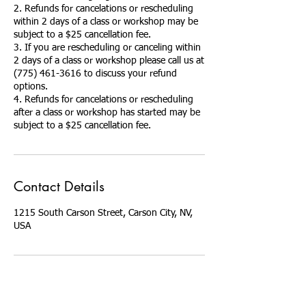
2. Refunds for cancelations or rescheduling
within 2 days of a class or workshop may be
subject to a $25 cancellation fee.
3. If you are rescheduling or canceling within
2 days of a class or workshop please call us at
(775) 461-3616 to discuss your refund
options.
4. Refunds for cancelations or rescheduling
after a class or workshop has started may be
Contact Details
1215 South Carson Street, Carson City, NV,
USA