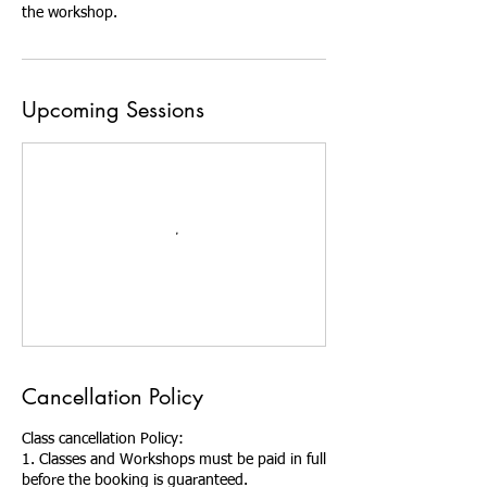
the workshop.
Upcoming Sessions
Cancellation Policy
Class cancellation Policy:
1. Classes and Workshops must be paid in full
before the booking is guaranteed.