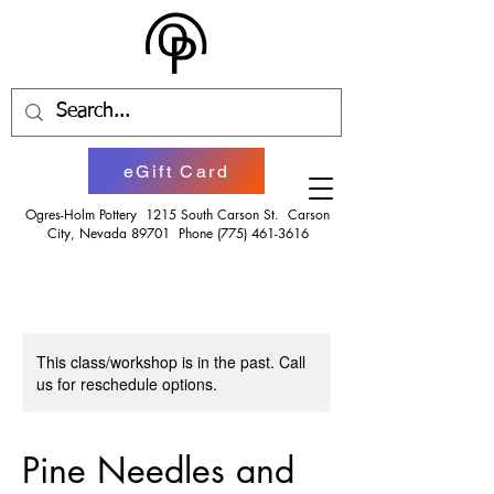
eGift Card
Ogres-Holm Pottery 1215 South Carson St. Carson
City, Nevada 89701 Phone
(775) 461-3616
This class/workshop is in the past. Call
us for reschedule options.
Pine Needles and