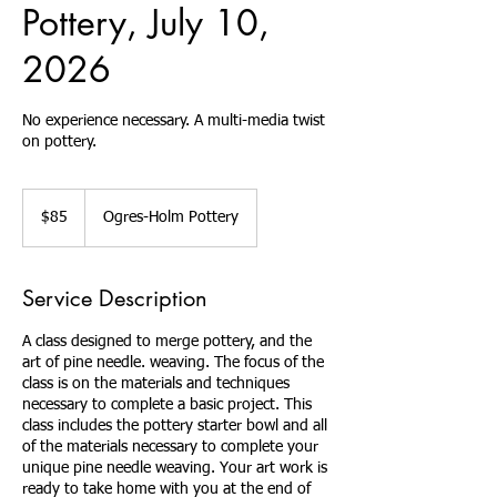
Pottery, July 10,
2026
No experience necessary. A multi-media twist
on pottery.
85
US
$85
Ogres-Holm Pottery
dollars
Service Description
A class designed to merge pottery, and the
art of pine needle. weaving. The focus of the
class is on the materials and techniques
necessary to complete a basic project. This
class includes the pottery starter bowl and all
of the materials necessary to complete your
unique pine needle weaving. Your art work is
ready to take home with you at the end of