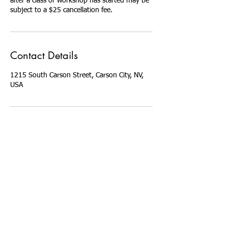
after a class or workshop has started may be
Contact Details
1215 South Carson Street, Carson City, NV,
USA