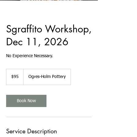
Sgraffito Workshop,
Dec 11, 2026
No Experience Necessary.
95
US
$95
Ogres-Holm Pottery
dollars
Book Now
Service Description