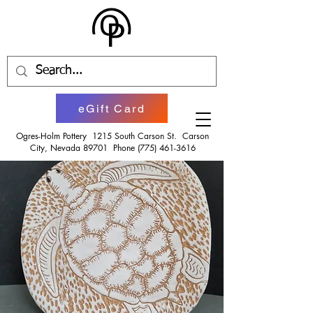
eGift Card
Ogres-Holm Pottery 1215 South Carson St. Carson
City, Nevada 89701 Phone
(775) 461-3616