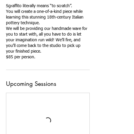
Sgraffito literally means “to scratch”.
You will create a one-of-a-kind piece while
learning this stunning 18th-century Italian
pottery technique.
We will be providing our handmade ware for
you to start with, all you have to do is let
your imagination run wild! We’ll fire, and
you’ll come back to the studio to pick up
your finished piece.
$85 per person.
Upcoming Sessions