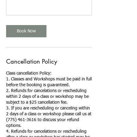
Book Now
Cancellation Policy
Class cancellation Policy:
1. Classes and Workshops must be paid in full
before the booking is guaranteed.
2. Refunds for cancelations or rescheduling
within 2 days of a class or workshop may be
subject to a $25 cancellation fee.
3. If you are rescheduling or canceling within
2 days of a class or workshop please call us at
(775) 461-3616 to discuss your refund
options.
4. Refunds for cancelations or rescheduling